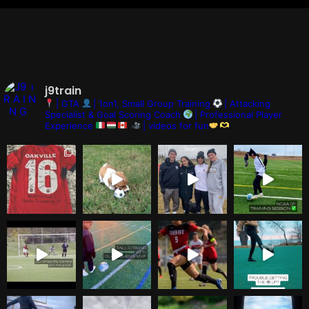
j9train
| GTA
| 1on1, Small Group Training
| Attacking
Specialist & Goal Scoring Coach
| Professional Player
Experience
| videos for fun