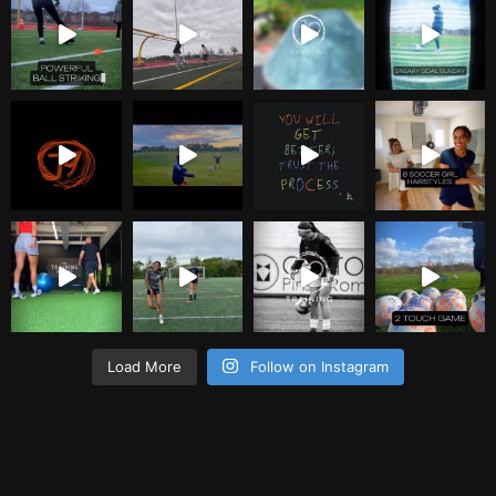
Load More
Follow on Instagram